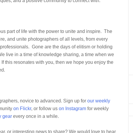
niques, and a positive community to connect with.
s part of life with the power to unite and inspire. The
re, and unite photographers of all levels, from every
professionals. Gone are the days of elitism or holding
 We live in a time of knowledge sharing, a time when we
If this resonates with you, then we hope you enjoy the
ed.
ographers, novice to advanced. Sign up for
our weekly
mmunity
on Flickr
, or follow us
on Instagram
for weekly
y gear
every once in a while.
ar, or interesting news to share? We would love to hear