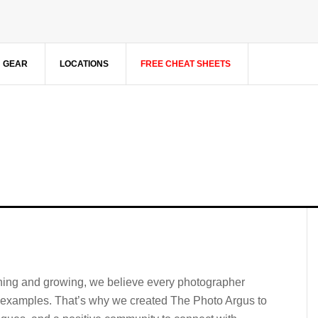
GEAR
LOCATIONS
FREE CHEAT SHEETS
rning and growing, we believe every photographer
l examples. That’s why we created The Photo Argus to