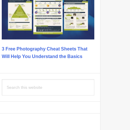
3 Free Photography Cheat Sheets That
Will Help You Understand the Basics
Search
this
website