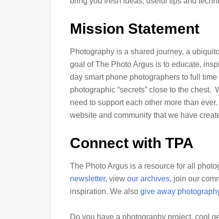
bring you fresh ideas, useful tips and tech
Mission Statement
Photography is a shared journey, a ubiquitou
goal of The Photo Argus is to educate, inspi
day smart phone photographers to full time 
photographic “secrets” close to the chest.
need to support each other more than ever. 
website and community that we have creat
Connect with TPA
The Photo Argus is a resource for all phot
newsletter
, view
our archives
, join our co
inspiration. We also
give away photograph
Do you have a photography project, cool ge