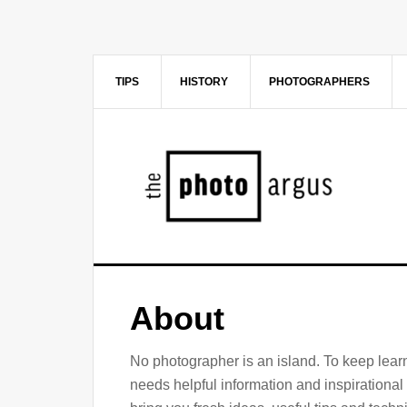
Skip
Skip
to
to
main
primary
content
sidebar
TIPS
HISTORY
PHOTOGRAPHERS
About
No photographer is an island. To keep lea
needs helpful information and inspirationa