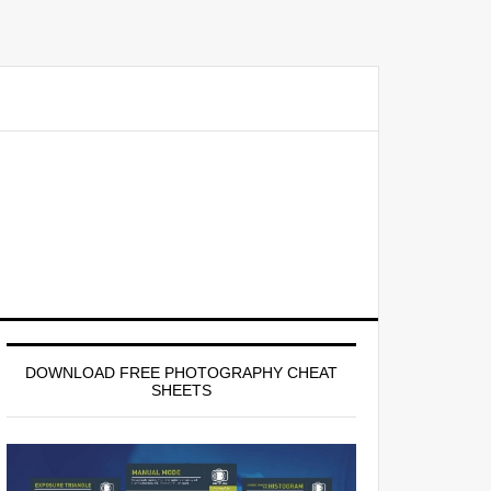
Primary
Sidebar
DOWNLOAD FREE PHOTOGRAPHY CHEAT
SHEETS