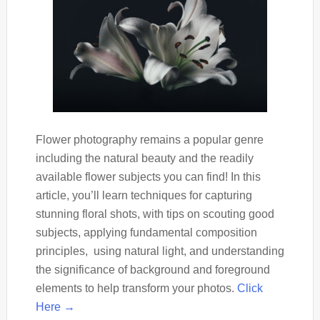
Flower photography remains a popular genre
including the natural beauty and the readily
available flower subjects you can find! In this
article, you’ll learn techniques for capturing
stunning floral shots, with tips on scouting good
subjects, applying fundamental composition
principles, using natural light, and understanding
the significance of background and foreground
elements to help transform your photos.
Click
Here →