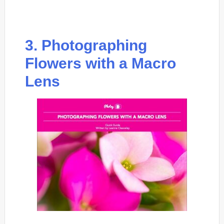
3. Photographing
Flowers with a Macro
Lens