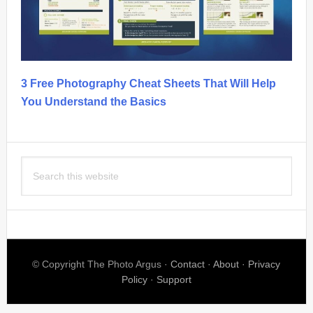
3 Free Photography Cheat Sheets That Will Help
You Understand the Basics
Search
this
website
© Copyright The Photo Argus ·
Contact
·
About
·
Privacy
Policy
·
Support