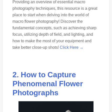
Providing an overview of essential macro
photography techniques, this resource is a great
place to start when delving into the world of
macro flower photography! Discover the
fundamental concepts, such as achieving sharp
focus, utilizing depth of field, and lighting, and
how to make the most of your equipment and
take better close-up shots!
Click Here →
2. How to Capture
Phenomenal Flower
Photographs