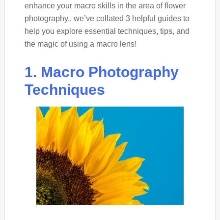
enhance your macro skills in the area of flower
photography,, we’ve collated 3 helpful guides to
help you explore essential techniques, tips, and
the magic of using a macro lens!
1. Macro Photography
Techniques