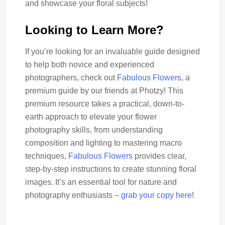
and showcase your floral subjects!
Looking to Learn More?
If you’re looking for an invaluable guide designed
to help both novice and experienced
photographers, check out
Fabulous Flowers
, a
premium guide by our friends at Photzy! This
premium resource takes a practical, down-to-
earth approach to elevate your flower
photography skills, from understanding
composition and lighting to mastering macro
techniques,
Fabulous Flowers
provides clear,
step-by-step instructions to create stunning floral
images. It’s an essential tool for nature and
photography enthusiasts –
grab your copy here
!