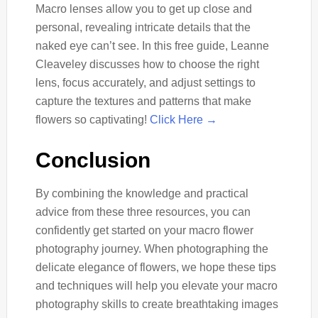
Macro lenses allow you to get up close and
personal, revealing intricate details that the
naked eye can’t see. In this free guide, Leanne
Cleaveley discusses how to choose the right
lens, focus accurately, and adjust settings to
capture the textures and patterns that make
flowers so captivating!
Click Here →
Conclusion
By combining the knowledge and practical
advice from these three resources, you can
confidently get started on your macro flower
photography journey. When photographing the
delicate elegance of flowers, we hope these tips
and techniques will help you elevate your macro
photography skills to create breathtaking images