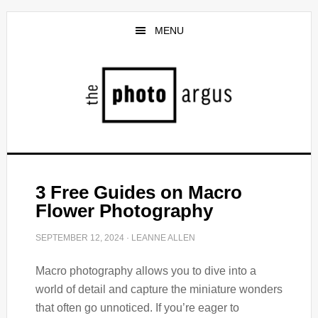
Skip
Skip
to
to
MENU
main
primary
content
sidebar
3 Free Guides on Macro
Flower Photography
SEPTEMBER 12, 2024
·
LEANNE ALLEN
Macro photography allows you to dive into a
world of detail and capture the miniature wonders
that often go unnoticed. If you’re eager to