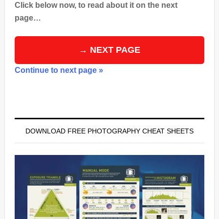
Click below now, to read about it on the next
page…
→ NEXT PAGE
Continue to next page »
Primary
Sidebar
DOWNLOAD FREE PHOTOGRAPHY CHEAT SHEETS