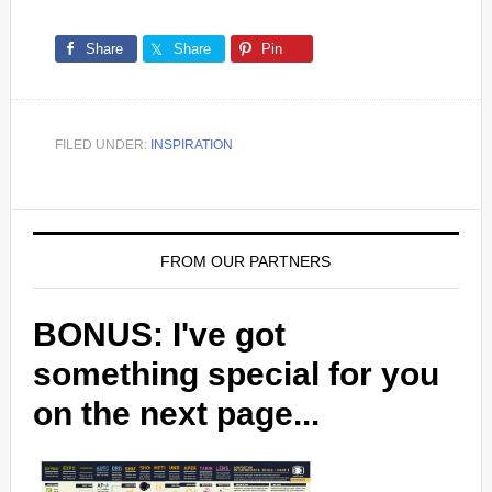
Share
Share
Pin
FILED UNDER:
INSPIRATION
FROM OUR PARTNERS
BONUS: I've got
something special for you
on the next page...