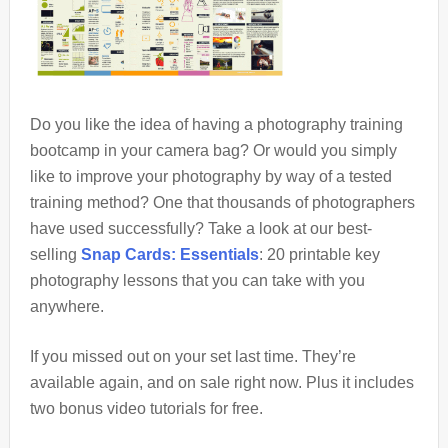
Do you like the idea of having a photography training
bootcamp in your camera bag? Or would you simply
like to improve your photography by way of a tested
training method? One that thousands of photographers
have used successfully? Take a look at our best-
selling
Snap Cards: Essentials
: 20 printable key
photography lessons that you can take with you
anywhere.
If you missed out on your set last time. They’re
available again, and on sale right now. Plus it includes
two bonus video tutorials for free.