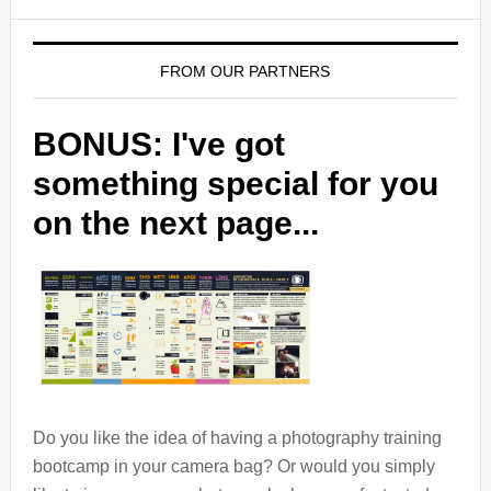
FROM OUR PARTNERS
BONUS: I've got
something special for you
on the next page...
Do you like the idea of having a photography training
bootcamp in your camera bag? Or would you simply