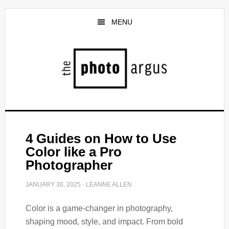
Skip
Skip
to
to
MENU
main
primary
content
sidebar
4 Guides on How to Use
Color like a Pro
Photographer
JANUARY 30, 2025
·
LEANNE ALLEN
Color is a game-changer in photography,
shaping mood, style, and impact. From bold