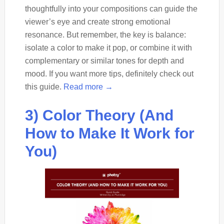
thoughtfully into your compositions can guide the
viewer’s eye and create strong emotional
resonance. But remember, the key is balance:
isolate a color to make it pop, or combine it with
complementary or similar tones for depth and
mood. If you want more tips, definitely check out
this guide.
Read more →
3) Color Theory (And
How to Make It Work for
You)