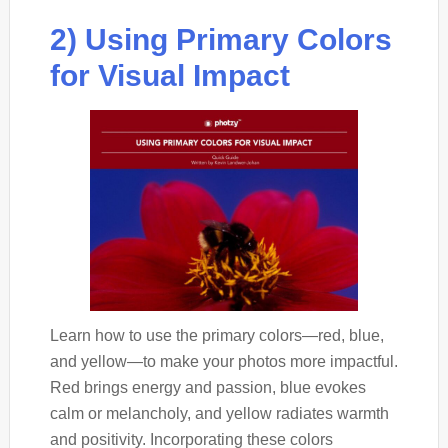
2) Using Primary Colors
for Visual Impact
Learn how to use the primary colors—red, blue,
and yellow—to make your photos more impactful.
Red brings energy and passion, blue evokes
calm or melancholy, and yellow radiates warmth
and positivity. Incorporating these colors