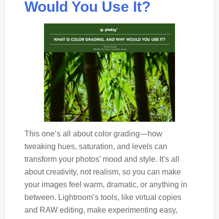
Would You Use It?
This one’s all about color grading—how
tweaking hues, saturation, and levels can
transform your photos’ mood and style. It’s all
about creativity, not realism, so you can make
your images feel warm, dramatic, or anything in
between. Lightroom’s tools, like virtual copies
and RAW editing, make experimenting easy,