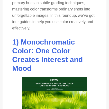
primary hues to subtle grading techniques,
mastering color transforms ordinary shots into
unforgettable images. In this roundup, we’ve got
four guides to help you use color creatively and
effectively.
1) Monochromatic
Color: One Color
Creates Interest and
Mood