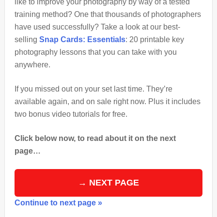
like to improve your photography by way of a tested
training method? One that thousands of photographers
have used successfully? Take a look at our best-
selling
Snap Cards: Essentials
: 20 printable key
photography lessons that you can take with you
anywhere.
If you missed out on your set last time. They’re
available again, and on sale right now. Plus it includes
two bonus video tutorials for free.
Click below now, to read about it on the next
page…
→ NEXT PAGE
Continue to next page »