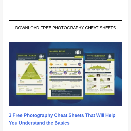
Primary
Sidebar
DOWNLOAD FREE PHOTOGRAPHY CHEAT SHEETS
3 Free Photography Cheat Sheets That Will Help
You Understand the Basics