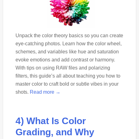
Unpack the color theory basics so you can create
eye-catching photos. Learn how the color wheel,
schemes, and variables like hue and saturation
evoke emotions and add contrast or harmony.
With tips on using RAW files and polarizing
filters, this guide’s all about teaching you how to
master color to craft bold or subtle vibes in your
shots.
Read more →
4) What Is Color
Grading, and Why