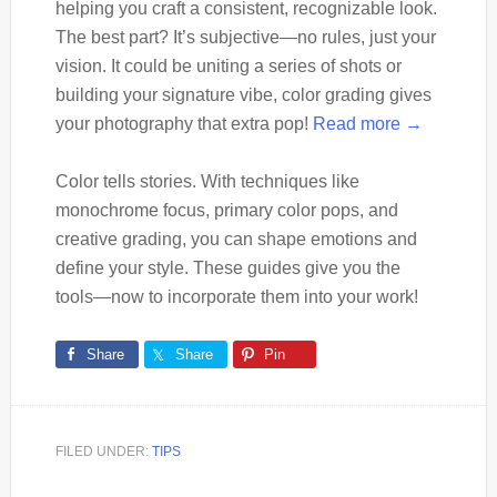
helping you craft a consistent, recognizable look.
The best part? It’s subjective—no rules, just your
vision. It could be uniting a series of shots or
building your signature vibe, color grading gives
your photography that extra pop!
Read more →
Color tells stories. With techniques like
monochrome focus, primary color pops, and
creative grading, you can shape emotions and
define your style. These guides give you the
tools—now to incorporate them into your work!
Share
Share
Pin
FILED UNDER:
TIPS