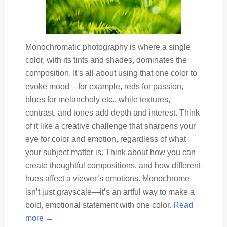
Monochromatic photography is where a single
color, with its tints and shades, dominates the
composition. It’s all about using that one color to
evoke mood – for example, reds for passion,
blues for melancholy etc., while textures,
contrast, and tones add depth and interest. Think
of it like a creative challenge that sharpens your
eye for color and emotion, regardless of what
your subject matter is. Think about how you can
create thoughtful compositions, and how different
hues affect a viewer’s emotions. Monochrome
isn’t just grayscale—it’s an artful way to make a
bold, emotional statement with one color.
Read
more →